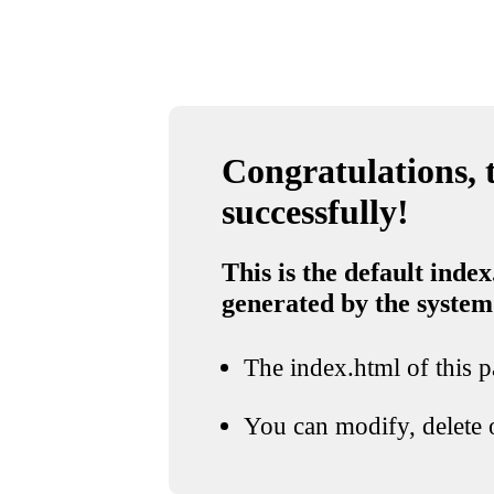
Congratulations, t
successfully!
This is the default index
generated by the system
The index.html of this pa
You can modify, delete o