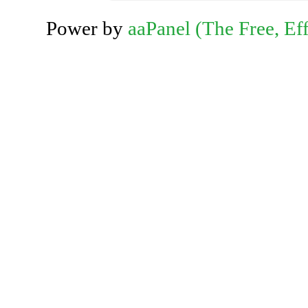
Power by
aaPanel (The Free, Eff